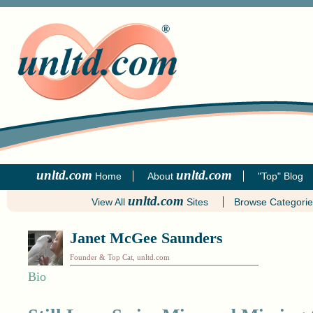
unltd.com
unltd.com
Home
About
"Top" Blog
unltd.com
View All
Sites
Browse Categori
Janet McGee Saunders
Founder & Top Cat, unltd.com
Bio