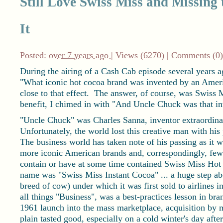
Still Love Swiss Miss and Missin
It
Posted:
over 7 years ago
| Views (6270) |
Comments (0)
During the airing of a Cash Cab episode several years 
"What iconic hot cocoa brand was invented by an Ameri
close to that effect. The answer, of course, was Swiss M
benefit, I chimed in with "And Uncle Chuck was that i
"Uncle Chuck" was Charles Sanna, inventor extraordina
Unfortunately, the world lost this creative man with hi
The business world has taken note of his passing as it w
more iconic American brands and, correspondingly, fe
contain or have at some time contained Swiss Miss Hot 
name was "Swiss Miss Instant Cocoa" ... a huge step a
breed of cow) under which it was first sold to airlines i
all things "Business", was a best-practices lesson in bra
1961 launch into the mass marketplace, acquisition by me
plain tasted good, especially on a cold winter's day after