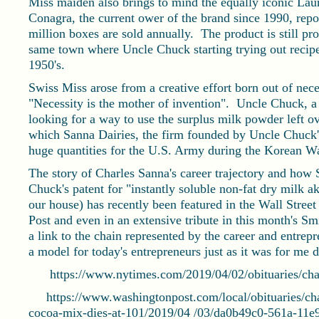
Miss maiden also brings to mind the equally iconic La
Conagra, the current ower of the brand since 1990, repo
million boxes are sold annually. The product is still 
same town where Uncle Chuck starting trying out recipes
1950's.
Swiss Miss arose from a creative effort born out of neces
"Necessity is the mother of invention". Uncle Chuck, a
looking for a way to use the surplus milk powder left 
which Sanna Dairies, the firm founded by Uncle Chuck's
huge quantities for the U.S. Army during the Korean Wa
The story of Charles Sanna's career trajectory and how
Chuck's patent for "instantly soluble non-fat dry milk ak
our house) has recently been featured in the Wall Stre
Post and even in an extensive tribute in this month's 
a link to the chain represented by the career and entrepr
a model for today's entrepreneurs just as it was for me 
https://www.nytimes.com/2019/04/02/obituaries/char
https://www.washingtonpost.com/local/obituaries/char
cocoa-mix-dies-at-101/2019/04 /03/da0b49c0-561a-11e