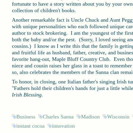
fortunate to have a story written about you by your o
collection of children't books.
Another remarkable fact is Uncle Chuck and Aunt Peggy 
with unique personalities who each followed unique car
author to stock brokering. I am the youngest of the first
both the baby and/or the pest. (Sorry, I loved seeing a
cousins.) I know as I write this that the family is getti
and fruitful life as husband, father, creative, and busi
favorite hang-out, Maple Bluff Country Club. Even thou
niece and cousin raises her glass in a toast to remember
so, also celebrates the members of the Sanna clan rema
To honor, in closing, one Italian father's singing Irish t
"Fathers hold their children's hands for just a little whil
Irish Blessing.
Business
Charles Sanna
Madison
Wisconsin
instant cocoa
innovation