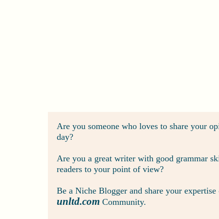
Are you someone who loves to share your opi
day?
Are you a great writer with good grammar skil
readers to your point of view?
Be a Niche Blogger and share your expertise or
unltd.com
Community.