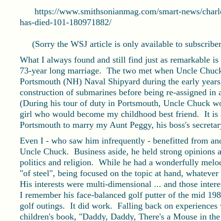
https://www.smithsonianmag.com/smart-news/charles-
has-died-101-180971882/
(Sorry the WSJ article is only available to subscriber
What I always found and still find just as remarkable 
73-year long marriage. The two met when Uncle Chuck,
Portsmouth (NH) Naval Shipyard during the early year
construction of submarines before being re-assigned in a
(During his tour of duty in Portsmouth, Uncle Chuck wo
girl who would become my childhood best friend. It is
Portsmouth to marry my Aunt Peggy, his boss's secretary,
Even I - who saw him infrequently - benefitted from an
Uncle Chuck. Business aside, he held strong opinions an
politics and religion. While he had a wonderfully melo
"of steel", being focused on the topic at hand, whateve
His interests were multi-dimensional ... and those inter
I remember his face-balanced golf putter of the mid 19
golf outings. It did work. Falling back on experiences 
children's book, "Daddy, Daddy, There's a Mouse in t