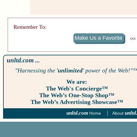
Remember To:
Make Us a Favorite
unltd.com ...
"Harnessing the '
unlimited
' power of the Web!"
We are:
The Web's Concierge™
The Web’s One-Stop Shop™
The Web’s Advertising Showcase™
unltd.com
unltd
Home
About