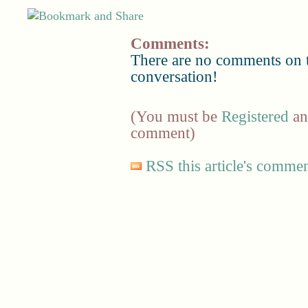
Comments:
There are no comments on th
conversation!
(You must be
Registered
a
comment)
RSS this article's comme