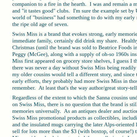
companion to a fire in the hearth. I was and remain a m
and "it tastes good" clubs. I'm sure the example set by
world of "business" had something to do with my earl
the ripe old age of seven.
Swiss Miss is a brand that evokes strong, early memorie
immediate family, certainly did drink my share. Health
Christmas (until the brand was sold to Beatrice Foods
Peggy (McGee), along with a supply of oh-so 1960s in
Miss first appeared on grocery store shelves, I guess I 
there was never a day without Swiss Miss being readily 
my older cousins would tell a different story, and since 
early efforts, they probably had more Swiss Miss in thos
remember. At least that's the way author/great story-tell
Regardless of the extent to which the Sanna cousins und
on Swiss Miss, there is no question that the brand is st
memories universally. As an antiques dealer and auction
Swiss Miss promotional products as collectibles, includ
and the insulated mugs carrying the later Alps-oriented
sell for lots more than the $3 (with boxtop, of course!