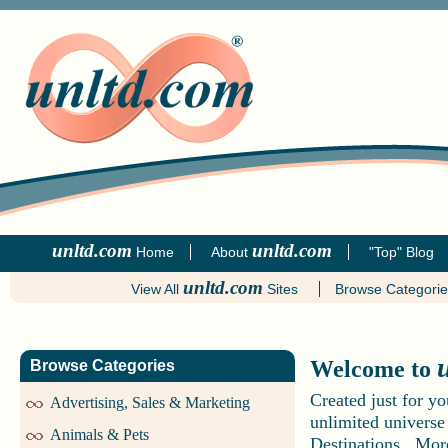
unltd.com
unltd.com
Home
About
"Top" Blog
unltd.com
View All
Sites
Browse Categori
Welcome to
Browse Categories
Created just for y
Advertising, Sales & Marketing
unlimited universe
Animals & Pets
Destinations. More