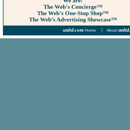
We are:
The Web's Concierge™
The Web’s One-Stop Shop™
The Web’s Advertising Showcase™
unltd.com
unltd
Home
About