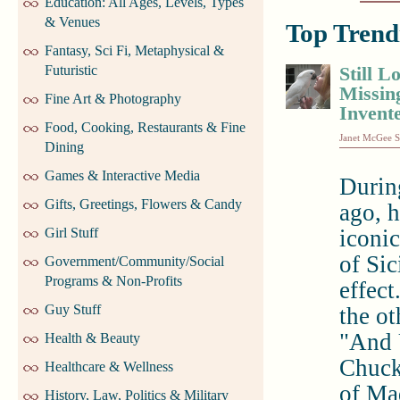
Education: All Ages, Levels, Types
& Venues
Top Trendi
Fantasy, Sci Fi, Metaphysical &
Futuristic
Still L
Missin
Fine Art & Photography
Invente
Food, Cooking, Restaurants & Fine
Janet McGee S
Dining
Games & Interactive Media
During
Gifts, Greetings, Flowers & Candy
ago, 
Girl Stuff
iconi
of Sic
Government/Community/Social
Programs & Non-Profits
effec
Guy Stuff
the ot
"And 
Health & Beauty
Chuck
Healthcare & Wellness
of Ma
History, Law, Politics & Military