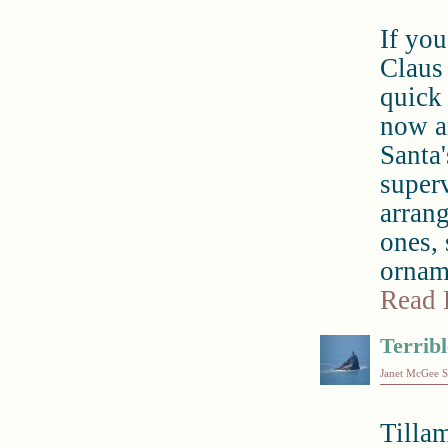
If you
Claus 
quick 
now a
Santa'
superv
arrang
ones,
orname
Read 
Terribl
Janet McGee S
Tilla