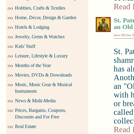
Read 
Hobbies, Crafts & Textiles
Home, Decor, Design & Garden
St. Pat
an Old
Hotels & Lodging
Janet McGee S
Jewelry, Gems & Watches
Kids' Stuff
St. Pa
Leisure, Lifestyle & Luxury
shamro
Months of the Year
has a
Movies, DVDs & Downloads
Anothe
an "Ol
Music, Music Gear & Musical
Instruments
with 
News & Multi-Media
or br
Prices, Bargains, Coupons,
called
Discounts and For Free
collec
Real Estate
Read 