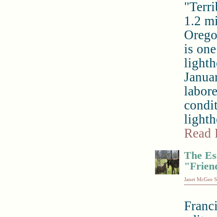
"Terri
1.2 m
Oregon
is one
light
Januar
labor
condi
lighth
Read 
The Es
"Frien
Janet McGee S
Franc