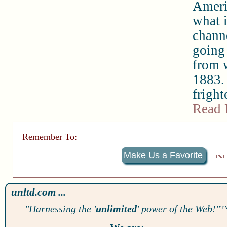
Ameri
what i
chann
going 
from w
1883. 
fright
Read 
Remember To:
Make Us a Favorite
unltd.com ...
"Harnessing the '
unlimited
' power of the Web!"