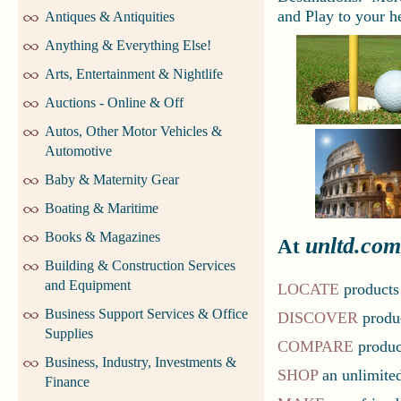
and Play to your he
Antiques & Antiquities
Anything & Everything Else!
Arts, Entertainment & Nightlife
Auctions - Online & Off
Autos, Other Motor Vehicles &
Automotive
Baby & Maternity Gear
Boating & Maritime
Books & Magazines
unltd.com
At
Building & Construction Services
and Equipment
LOCATE
products
Business Support Services & Office
DISCOVER
produc
Supplies
COMPARE
product
Business, Industry, Investments &
SHOP
an unlimited
Finance