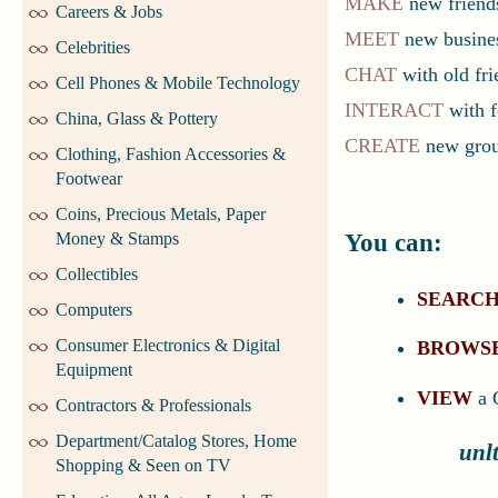
MAKE
new friends
Careers & Jobs
MEET
new busines
Celebrities
CHAT
with old fri
Cell Phones & Mobile Technology
INTERACT
with f
China, Glass & Pottery
CREATE
new group
Clothing, Fashion Accessories &
Footwear
Coins, Precious Metals, Paper
You can:
Money & Stamps
Collectibles
SEARC
Computers
Consumer Electronics & Digital
BROWS
Equipment
VIEW
a 
Contractors & Professionals
Department/Catalog Stores, Home
unl
Shopping & Seen on TV