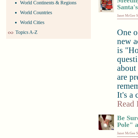
Meeting
World Continents & Regions
Santa'
World Countries
Janet McGee S
World Cities
One o
Topics A-Z
new ac
is "H
quest
about
are pr
remem
It's a
Read 
Be Sur
Pole" 
Janet McGee S