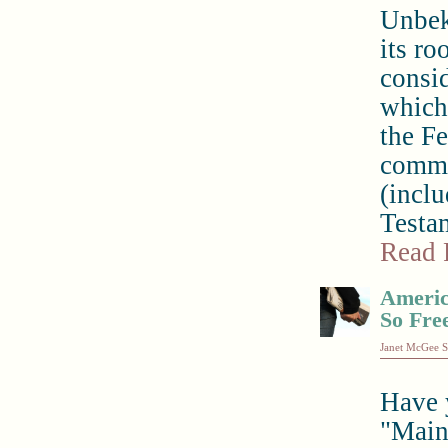
Unbek
its ro
consid
which
the Fe
comme
(inclu
Testam
Read 
America
So Fre
Janet McGee S
Have 
"Main