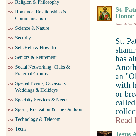
Religion & Philosophy
St. Pat
Romance, Relationships &
Honor 
Communication
Janet McGee S
Science & Nature
Security
St. Pa
Self-Help & How To
shamro
has a
Seniors & Retirement
Anothe
Social Networking, Clubs &
Fraternal Groups
an "Ol
with 
Special Events, Occasions,
Weddings & Holidays
or br
Specialty Services & Needs
called
Sports, Recreation & The Outdoors
collec
Read 
Technology & Telecom
Teens
Jesus 