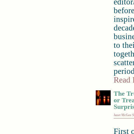
editor
before
inspir
decade
busin
to the
togeth
scatte
period
Read 
The Tr
or Trea
Surpri
Janet McGee S
First