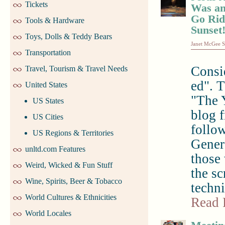
Tickets
Was an
Go Rid
Tools & Hardware
Sunset
Toys, Dolls & Teddy Bears
Janet McGee S
Transportation
Consi
Travel, Tourism & Travel Needs
ed". T
United States
"The 
US States
blog f
US Cities
follo
US Regions & Territories
Genera
unltd.com Features
those 
Weird, Wicked & Fun Stuff
the s
Wine, Spirits, Beer & Tobacco
techni
World Cultures & Ethnicities
Read 
World Locales